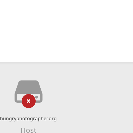
hungryphotographer.org
Host